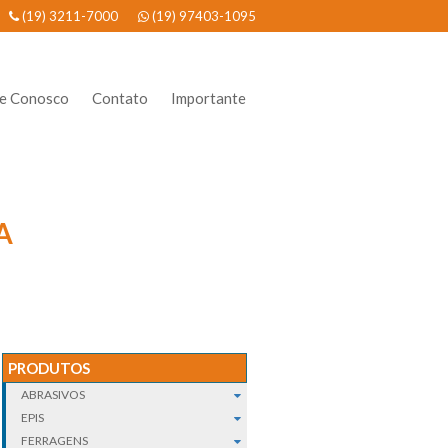
(19) 3211-7000
(19) 97403-1095
he Conosco
Contato
Importante
A
PRODUTOS
ABRASIVOS
EPIS
FERRAGENS