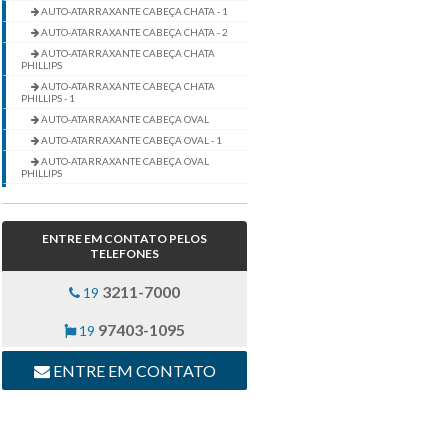
AUTO-ATARRAXANTE CABEÇA CHATA - 1
AUTO-ATARRAXANTE CABEÇA CHATA - 2
AUTO-ATARRAXANTE CABEÇA CHATA
PHILLIPS
AUTO-ATARRAXANTE CABEÇA CHATA
PHILLIPS - 1
AUTO-ATARRAXANTE CABEÇA OVAL
AUTO-ATARRAXANTE CABEÇA OVAL - 1
AUTO-ATARRAXANTE CABEÇA OVAL
PHILLIPS
AUTO-ATARRAXANTE CABEÇA OVAL
PHILLIPS - 1
AUTO-ATARRAXANTE CABEÇA PANELA
ENTRE EM CONTATO PELOS
AUTO-ATARRAXANTE CABEÇA PANELA -
TELEFONES
1
AUTO-ATARRAXANTE CABEÇA PANELA -
3211-7000
19
2
AUTO-ATARRAXANTE CABEÇA PANELA
PHILLIPS
97403-1095
19
AUTO-ATARRAXANTE CABEÇA PANELA
PHILLIPS - 1
ENTRE EM CONTATO
AUTO-ATARRAXANTE PT PILOTO CABEÇA
PANELA
AUTO-ATARRAXANTE PT PILOTO CABEÇA
PANELA - 1
AUTO-ATARRAXANTE PT PILOTO CABEÇA