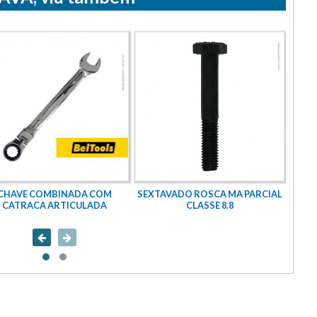
CHAVE COMBINADA COM
SEXTAVADO ROSCA MA PARCIAL
CATRACA ARTICULADA
CLASSE 8.8