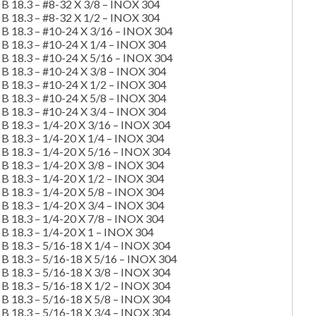
B 18.3 – #8-32 X 3/8 – INOX 304
B 18.3 – #8-32 X 1/2 – INOX 304
B 18.3 – #10-24 X 3/16 – INOX 304
B 18.3 – #10-24 X 1/4 – INOX 304
B 18.3 – #10-24 X 5/16 – INOX 304
B 18.3 – #10-24 X 3/8 – INOX 304
B 18.3 – #10-24 X 1/2 – INOX 304
B 18.3 – #10-24 X 5/8 – INOX 304
B 18.3 – #10-24 X 3/4 – INOX 304
B 18.3 – 1/4-20 X 3/16 – INOX 304
B 18.3 – 1/4-20 X 1/4 – INOX 304
B 18.3 – 1/4-20 X 5/16 – INOX 304
B 18.3 – 1/4-20 X 3/8 – INOX 304
B 18.3 – 1/4-20 X 1/2 – INOX 304
B 18.3 – 1/4-20 X 5/8 – INOX 304
B 18.3 – 1/4-20 X 3/4 – INOX 304
B 18.3 – 1/4-20 X 7/8 – INOX 304
B 18.3 – 1/4-20 X 1 – INOX 304
B 18.3 – 5/16-18 X 1/4 – INOX 304
B 18.3 – 5/16-18 X 5/16 – INOX 304
B 18.3 – 5/16-18 X 3/8 – INOX 304
B 18.3 – 5/16-18 X 1/2 – INOX 304
B 18.3 – 5/16-18 X 5/8 – INOX 304
B 18.3 – 5/16-18 X 3/4 – INOX 304