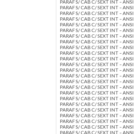
PARAF S/ CAB C/ SEXT INT – ANSI 
PARAF S/ CAB C/ SEXT INT – ANSI 
PARAF S/ CAB C/ SEXT INT – ANSI 
PARAF S/ CAB C/ SEXT INT – ANSI 
PARAF S/ CAB C/ SEXT INT – ANSI 
PARAF S/ CAB C/ SEXT INT – ANSI 
PARAF S/ CAB C/ SEXT INT – ANSI 
PARAF S/ CAB C/ SEXT INT – ANSI 
PARAF S/ CAB C/ SEXT INT – ANSI 
PARAF S/ CAB C/ SEXT INT – ANSI 
PARAF S/ CAB C/ SEXT INT – ANSI 
PARAF S/ CAB C/ SEXT INT – ANSI 
PARAF S/ CAB C/ SEXT INT – ANSI 
PARAF S/ CAB C/ SEXT INT – ANSI 
PARAF S/ CAB C/ SEXT INT – ANSI 
PARAF S/ CAB C/ SEXT INT – ANSI 
PARAF S/ CAB C/ SEXT INT – ANSI 
PARAF S/ CAB C/ SEXT INT – ANSI 
PARAF S/ CAB C/ SEXT INT – ANSI 
PARAF S/ CAB C/ SEXT INT – ANSI 
PARAF S/ CAB C/ SEXT INT – ANSI 
PARAF S/ CAB C/ SEXT INT – ANSI 
PARAF S/ CAB C/ SEXT INT – ANSI 
PARAF S/ CAB C/ SEXT INT – ANSI 