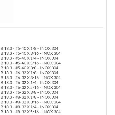
B 18.3 – #5-40 X 1/8 – INOX 304
B 18.3 – #5-40 X 3/16 – INOX 304
B 18.3 – #5-40 X 1/4 – INOX 304
B 18.3 – #5-40 X 5/16 – INOX 304
B 18.3 – #5-40 X 3/8 – INOX 304
B 18.3 – #6-32 X 1/8 – INOX 304
B 18.3 – #6-32 X 3/16 – INOX 304
B 18.3 – #6-32 X 1/4 – INOX 304
B 18.3 – #6-32 X 5/16 – INOX 304
B 18.3 – #6-32 X 3/8 – INOX 304
B 18.3 – #8-32 X 1/8 – INOX 304
B 18.3 – #8-32 X 3/16 – INOX 304
B 18.3 – #8-32 X 1/4 – INOX 304
B 18.3 – #8-32 X 5/16 – INOX 304