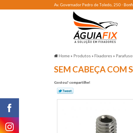
Av. Governador Pedro de Toledo, 250 - Bonfi
Home
»
Produtos
»
Fixadores
»
Parafuso
SEM CABEÇA COM 
Gostou? compartilhe!