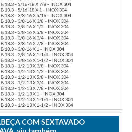
B 18.3 – 5/16-18 X 7/8 – INOX 304
B 18.3 – 5/16-18 X 1 – INOX 304
B 18.3 – 3/8-16 X 5/16 – INOX 304
B 18.3 – 3/8-16 X 3/8 – INOX 304
B 18.3 – 3/8-16 X 1/2 – INOX 304
B 18.3 – 3/8-16 X 5/8 – INOX 304
B 18.3 – 3/8-16 X 3/4 – INOX 304
B 18.3 – 3/8-16 X 7/8 – INOX 304
B 18.3 – 3/8-16 X 1 – INOX 304
 18.3 – 3/8-16 X 1-1/4 – INOX 304
 18.3 – 3/8-16 X 1-1/2 – INOX 304
B 18.3 – 1/2-13 X 3/8 – INOX 304
B 18.3 – 1/2-13 X 1/2 – INOX 304
B 18.3 – 1/2-13 X 5/8 – INOX 304
B 18.3 – 1/2-13 X 3/4 – INOX 304
B 18.3 – 1/2-13 X 7/8 – INOX 304
B 18.3 – 1/2-13 X 1 – INOX 304
 18.3 – 1/2-13 X 1-1/4 – INOX 304
 18.3 – 1/2-13 X 1-1/2 – INOX 304
CABEÇA COM SEXTAVADO
VA, viu também