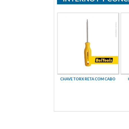
XTAVADO ROSCA UNF PARCIAL
CHAVE TORX RETA COM CABO
GRAU 5 - 1