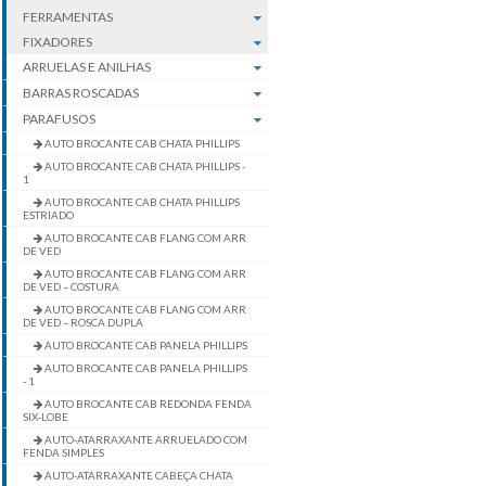
FERRAMENTAS
FIXADORES
ARRUELAS E ANILHAS
BARRAS ROSCADAS
PARAFUSOS
AUTO BROCANTE CAB CHATA PHILLIPS
AUTO BROCANTE CAB CHATA PHILLIPS -
1
AUTO BROCANTE CAB CHATA PHILLIPS
ESTRIADO
AUTO BROCANTE CAB FLANG COM ARR
DE VED
AUTO BROCANTE CAB FLANG COM ARR
DE VED – COSTURA
AUTO BROCANTE CAB FLANG COM ARR
DE VED – ROSCA DUPLA
AUTO BROCANTE CAB PANELA PHILLIPS
AUTO BROCANTE CAB PANELA PHILLIPS
- 1
AUTO BROCANTE CAB REDONDA FENDA
SIX-LOBE
AUTO-ATARRAXANTE ARRUELADO COM
FENDA SIMPLES
AUTO-ATARRAXANTE CABEÇA CHATA