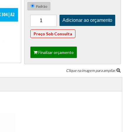
Padrão
Preço Sob Consulta
Finalizar orçamento
Clique na imagem para ampliar.