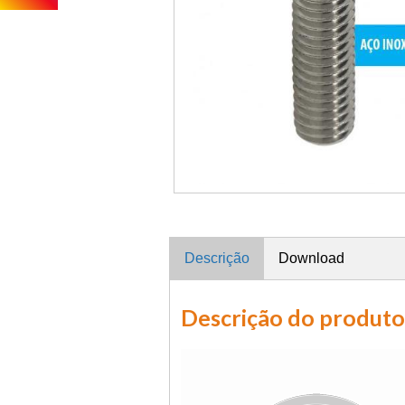
Descrição
Download
Descrição do produto