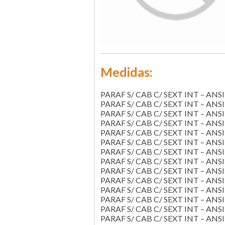
Medidas:
PARAF S/ CAB C/ SEXT INT – ANSI 
PARAF S/ CAB C/ SEXT INT – ANSI 
PARAF S/ CAB C/ SEXT INT – ANSI 
PARAF S/ CAB C/ SEXT INT – ANSI 
PARAF S/ CAB C/ SEXT INT – ANSI 
PARAF S/ CAB C/ SEXT INT – ANSI 
PARAF S/ CAB C/ SEXT INT – ANSI 
PARAF S/ CAB C/ SEXT INT – ANSI 
PARAF S/ CAB C/ SEXT INT – ANSI 
PARAF S/ CAB C/ SEXT INT – ANSI 
PARAF S/ CAB C/ SEXT INT – ANSI 
PARAF S/ CAB C/ SEXT INT – ANSI 
PARAF S/ CAB C/ SEXT INT – ANSI 
PARAF S/ CAB C/ SEXT INT – ANSI 