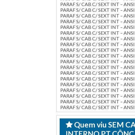
PARAF S/ CAB C/ SEXT INT – ANSI 
PARAF S/ CAB C/ SEXT INT – ANSI 
PARAF S/ CAB C/ SEXT INT – ANSI 
PARAF S/ CAB C/ SEXT INT – ANSI 
PARAF S/ CAB C/ SEXT INT – ANSI 
PARAF S/ CAB C/ SEXT INT – ANSI 
PARAF S/ CAB C/ SEXT INT – ANSI 
PARAF S/ CAB C/ SEXT INT – ANSI 
PARAF S/ CAB C/ SEXT INT – ANSI 
PARAF S/ CAB C/ SEXT INT – ANSI B
PARAF S/ CAB C/ SEXT INT – ANSI B
PARAF S/ CAB C/ SEXT INT – ANSI 
PARAF S/ CAB C/ SEXT INT – ANSI 
PARAF S/ CAB C/ SEXT INT – ANSI 
PARAF S/ CAB C/ SEXT INT – ANSI 
PARAF S/ CAB C/ SEXT INT – ANSI 
PARAF S/ CAB C/ SEXT INT – ANSI 
PARAF S/ CAB C/ SEXT INT – ANSI B
PARAF S/ CAB C/ SEXT INT – ANSI B
Quem viu SEM 
INTERNO PT CÔNCA