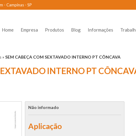
m - Campinas - SP
Home
Empresa
Produtos
Blog
Informações
Trabal
s
»
SEM CABEÇA COM SEXTAVADO INTERNO PT CÔNCAVA
SEXTAVADO INTERNO PT CÔNCAV
Não informado
Aplicação