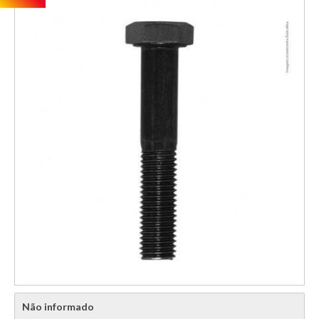
Não informado