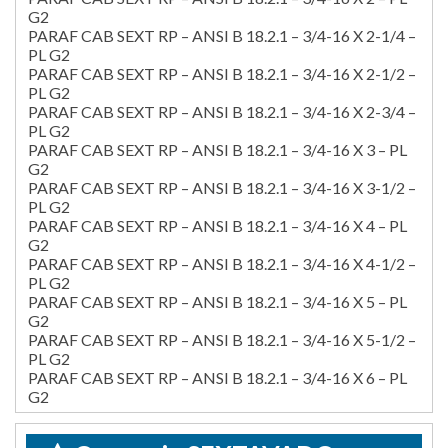
G2
PARAF CAB SEXT RP – ANSI B 18.2.1 – 3/4-16 X 2-1/4 –
PL G2
PARAF CAB SEXT RP – ANSI B 18.2.1 – 3/4-16 X 2-1/2 –
PL G2
PARAF CAB SEXT RP – ANSI B 18.2.1 – 3/4-16 X 2-3/4 –
PL G2
PARAF CAB SEXT RP – ANSI B 18.2.1 – 3/4-16 X 3 – PL
G2
PARAF CAB SEXT RP – ANSI B 18.2.1 – 3/4-16 X 3-1/2 –
PL G2
PARAF CAB SEXT RP – ANSI B 18.2.1 – 3/4-16 X 4 – PL
G2
PARAF CAB SEXT RP – ANSI B 18.2.1 – 3/4-16 X 4-1/2 –
PL G2
PARAF CAB SEXT RP – ANSI B 18.2.1 – 3/4-16 X 5 – PL
G2
PARAF CAB SEXT RP – ANSI B 18.2.1 – 3/4-16 X 5-1/2 –
PL G2
PARAF CAB SEXT RP – ANSI B 18.2.1 – 3/4-16 X 6 – PL
G2