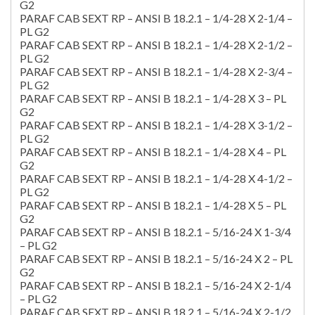
G2
PARAF CAB SEXT RP – ANSI B 18.2.1 – 1/4-28 X 2-1/4 –
PL G2
PARAF CAB SEXT RP – ANSI B 18.2.1 – 1/4-28 X 2-1/2 –
PL G2
PARAF CAB SEXT RP – ANSI B 18.2.1 – 1/4-28 X 2-3/4 –
PL G2
PARAF CAB SEXT RP – ANSI B 18.2.1 – 1/4-28 X 3 – PL
G2
PARAF CAB SEXT RP – ANSI B 18.2.1 – 1/4-28 X 3-1/2 –
PL G2
PARAF CAB SEXT RP – ANSI B 18.2.1 – 1/4-28 X 4 – PL
G2
PARAF CAB SEXT RP – ANSI B 18.2.1 – 1/4-28 X 4-1/2 –
PL G2
PARAF CAB SEXT RP – ANSI B 18.2.1 – 1/4-28 X 5 – PL
G2
PARAF CAB SEXT RP – ANSI B 18.2.1 – 5/16-24 X 1-3/4
– PL G2
PARAF CAB SEXT RP – ANSI B 18.2.1 – 5/16-24 X 2 – PL
G2
PARAF CAB SEXT RP – ANSI B 18.2.1 – 5/16-24 X 2-1/4
– PL G2
PARAF CAB SEXT RP – ANSI B 18.2.1 – 5/16-24 X 2-1/2