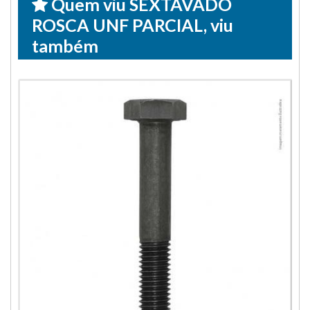
Quem viu SEXTAVADO
ROSCA UNF PARCIAL, viu
também