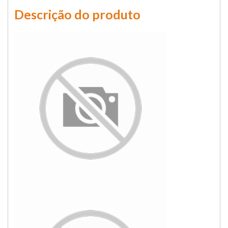
Descrição do produto