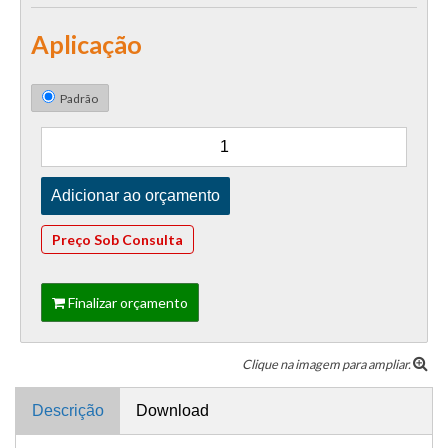
Aplicação
Padrão
Preço Sob Consulta
Finalizar orçamento
Clique na imagem para ampliar.
Descrição
Download