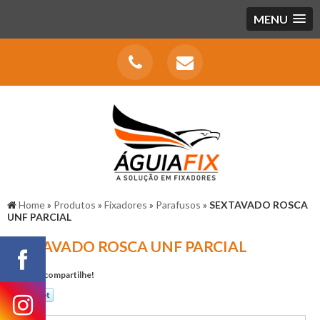
MENU
Home
»
Produtos
»
Fixadores
»
Parafusos
»
SEXTAVADO ROSCA
UNF PARCIAL
SEXTAVADO ROSCA UNF PARCIAL
Gostou? compartilhe!