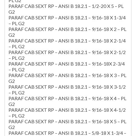
PL G2
PARAF CAB SEXT RP – ANSI B 18.2.1 – 1/2-20 X 5 – PL
G2
PARAF CAB SEXT RP – ANSI B 18.2.1 – 9/16-18 X 1-3/4
– PL G2
PARAF CAB SEXT RP – ANSI B 18.2.1 – 9/16-18 X 2 – PL
G2
PARAF CAB SEXT RP – ANSI B 18.2.1 – 9/16-18 X 2-1/4
– PL G2
PARAF CAB SEXT RP – ANSI B 18.2.1 – 9/16-18 X 2-1/2
– PL G2
PARAF CAB SEXT RP – ANSI B 18.2.1 – 9/16-18X 2-3/4
– PL G2
PARAF CAB SEXT RP – ANSI B 18.2.1 – 9/16-18 X 3 – PL
G2
PARAF CAB SEXT RP – ANSI B 18.2.1 – 9/16-18 X 3-1/2
– PL G2
PARAF CAB SEXT RP – ANSI B 18.2.1 – 9/16-18 X 4 – PL
G2
PARAF CAB SEXT RP – ANSI B 18.2.1 – 9/16-18 X 4-1/2
– PL G2
PARAF CAB SEXT RP – ANSI B 18.2.1 – 9/16-18 X 5 – PL
G2
PARAF CAB SEXT RP – ANSI B 18.2.1 – 5/8-18 X 1-3/4 –