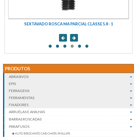
SEXTAVADO ROSCA MA PARCIAL CLASSE 5.8 - 1
PRODUTOS
ABRASIVOS
EPIS
FERRAGENS
FERRAMENTAS
FIXADORES
ARRUELAS E ANILHAS
BARRAS ROSCADAS
PARAFUSOS
AUTO BROCANTE CAB CHATA PHILLIPS