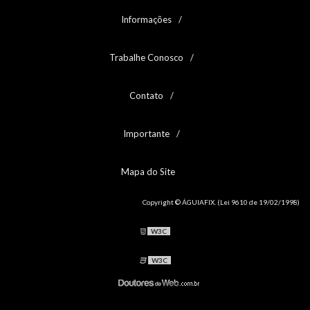
PARAF P/ CORREIA ELEVADORA “CANECA” COM PORCA - 1
PARAF P/ TERMINAL DE CABO BATERIA
Informações
PARAFUSO CABEÇA QUADRADA PARA TELHA
PARAFUSO CABEÇA SEXTAVADA ROSCA SOBERBA
Trabalhe Conosco
PARAFUSO CABEÇA SEXTAVADA ROSCA SOBERBA - 1
PARAFUSO PARA CAMA FENDA COMBINADA
PARAFUSO PARA CAMA FENDA SIMPLES
Contato
PARAFUSO PARA CORREDIÇA CABEÇA CHATA PHILLIPS
PARAFUSO PARA CORREDIÇA CABEÇA COM REBAIXO
Importante
PARAFUSO PARA DOBRADIÇA CABEÇA PANELA PHILLIPS
ROSCA MÁQUINA CABEÇA CHATA
ROSCA MÁQUINA CABEÇA CHATA - 1
Mapa do Site
ROSCA MÁQUINA CABEÇA CHATA - 2
ROSCA MÁQUINA CABEÇA CHATA - 3
Copyright © ÁGUIAFIX. (Lei 9610 de 19/02/1998)
ROSCA MÁQUINA CABEÇA CHATA - 4
ROSCA MÁQUINA CABEÇA CHATA PHILLIPS
W3C
ROSCA MÁQUINA CABEÇA CHATA PHILLIPS - 1
ROSCA MÁQUINA CABEÇA CILÍNDRICA
W3C
ROSCA MÁQUINA CABEÇA CILÍNDRICA - 1
ROSCA MÁQUINA CABEÇA CILÍNDRICA - 2
ROSCA MÁQUINA CABEÇA LENTILHA
ROSCA MÁQUINA CABEÇA LENTILHA - 1