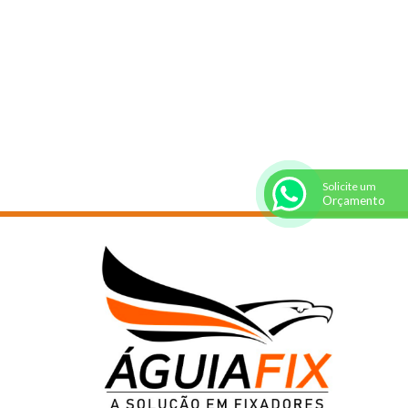
CABEÇA CILÍNDRICA COM SEXTAVADO INTERNO - 1
CABEÇA CILÍNDRICA COM SEXTAVADO INTERNO - 2
CABEÇA CILÍNDRICA COM SEXTAVADO INTERNO - 3
CABEÇA CILÍNDRICA COM SEXTAVADO INTERNO - 4
CABEÇA CILÍNDRICA COM SEXTAVADO INTERNO - 5
CABEÇA CILÍNDRICA COM SEXTAVADO INTERNO - 6
CHIPBOARD CABEÇA CHATA PHILLIPS
CHIPBOARD CABEÇA FLANGEADA PHILLIPS
CHIPBOARD CABEÇA PANELA PHILLIPS
Solicite um
CONJUNTO ASTM A325 COM CONTROLADOR DE TORQUE
Orçamento
CONJUNTO CARDAN
CONJUNTO HASTE ROSCADA PARA TELHA
DRYWALL CAB CHATA PT BROCA COM ASA DE EXPANSÃO
DRYWALL CAB CHATA PT BROCA COM ASA DE EXPANSÃO - 1
DRYWALL CABEÇA FLANGEADA PONTA BROCA
DRYWALL CABEÇA FLANGEADA SERRILHADA PT BROCA
DRYWALL CABEÇA TROMBETA PONTA AGULHA
DRYWALL CABEÇA TROMBETA PONTA BROCA
ESTRUTURAL PARA MÓVEIS CABEÇA ESCAREADA
ESTRUTURAL PARA MÓVEIS CABEÇA ESCAREADA - 1
ESTRUTURAL PARA MÓVEIS CABEÇA TAMPINHA/PLANA