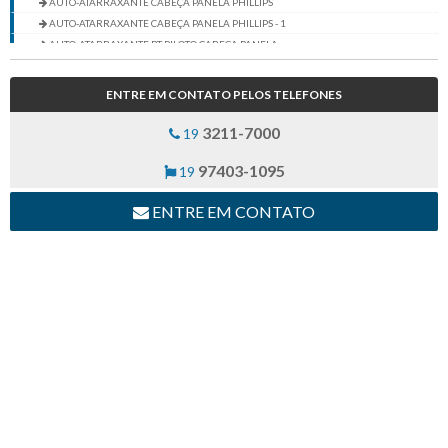
AUTO-ATARRAXANTE CABEÇA PANELA PHILLIPS
AUTO-ATARRAXANTE CABEÇA PANELA PHILLIPS - 1
AUTO-ATARRAXANTE PT PILOTO CABEÇA PANELA
AUTO-ATARRAXANTE PT PILOTO CABEÇA PANELA - 1
AUTO-ATARRAXANTE PT PILOTO CABEÇA PANELA PHILIPS
ENTRE EM CONTATO PELOS TELEFONES
AUTO-ATARRAXANTE PT PILOTO CABEÇA PANELA PHILIPS - 1
BELPLASTIC CABEÇA CHATA PHILLIPS
3211-7000
19
BELPLASTIC CABEÇA FLANGEADA PHILLIPS
97403-1095
19
BELPLASTIC CABEÇA PANELA PHILLIPS
BUJÃO
ENTRE EM CONTATO
CABEÇA ABAULADA COM SEXTAVADO INTERNO
CABEÇA ABAULADA COM SEXTAVADO INTERNO - 1
CABEÇA ABAULADA COM SEXTAVADO INTERNO - 2
CABEÇA ABAULADA COM SEXTAVADO INTERNO - 3
CABEÇA ABAULADA COM SEXTAVADO INTERNO - 4
CABEÇA CHATA COM SEXTAVADO INTERNO
CABEÇA CHATA COM SEXTAVADO INTERNO - 1
CABEÇA CHATA COM SEXTAVADO INTERNO - 2
CABEÇA CHATA COM SEXTAVADO INTERNO - 3
CABEÇA CHATA COM SEXTAVADO INTERNO - 4
CABEÇA CILÍNDRICA BAIXA COM SEXTAVADO INTERNO
CABEÇA CILÍNDRICA COM SEXTAVADO INTERNO