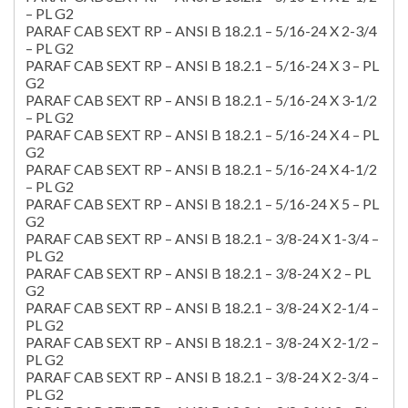
– PL G2
PARAF CAB SEXT RP – ANSI B 18.2.1 – 5/16-24 X 2-3/4
– PL G2
PARAF CAB SEXT RP – ANSI B 18.2.1 – 5/16-24 X 3 – PL
G2
PARAF CAB SEXT RP – ANSI B 18.2.1 – 5/16-24 X 3-1/2
– PL G2
PARAF CAB SEXT RP – ANSI B 18.2.1 – 5/16-24 X 4 – PL
G2
PARAF CAB SEXT RP – ANSI B 18.2.1 – 5/16-24 X 4-1/2
– PL G2
PARAF CAB SEXT RP – ANSI B 18.2.1 – 5/16-24 X 5 – PL
G2
PARAF CAB SEXT RP – ANSI B 18.2.1 – 3/8-24 X 1-3/4 –
PL G2
PARAF CAB SEXT RP – ANSI B 18.2.1 – 3/8-24 X 2 – PL
G2
PARAF CAB SEXT RP – ANSI B 18.2.1 – 3/8-24 X 2-1/4 –
PL G2
PARAF CAB SEXT RP – ANSI B 18.2.1 – 3/8-24 X 2-1/2 –
PL G2
PARAF CAB SEXT RP – ANSI B 18.2.1 – 3/8-24 X 2-3/4 –
PL G2