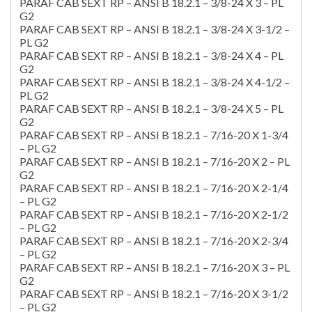
PARAF CAB SEXT RP – ANSI B 18.2.1 – 3/8-24 X 3 – PL
G2
PARAF CAB SEXT RP – ANSI B 18.2.1 – 3/8-24 X 3-1/2 –
PL G2
PARAF CAB SEXT RP – ANSI B 18.2.1 – 3/8-24 X 4 – PL
G2
PARAF CAB SEXT RP – ANSI B 18.2.1 – 3/8-24 X 4-1/2 –
PL G2
PARAF CAB SEXT RP – ANSI B 18.2.1 – 3/8-24 X 5 – PL
G2
PARAF CAB SEXT RP – ANSI B 18.2.1 – 7/16-20 X 1-3/4
– PL G2
PARAF CAB SEXT RP – ANSI B 18.2.1 – 7/16-20 X 2 – PL
G2
PARAF CAB SEXT RP – ANSI B 18.2.1 – 7/16-20 X 2-1/4
– PL G2
PARAF CAB SEXT RP – ANSI B 18.2.1 – 7/16-20 X 2-1/2
– PL G2
PARAF CAB SEXT RP – ANSI B 18.2.1 – 7/16-20 X 2-3/4
– PL G2
PARAF CAB SEXT RP – ANSI B 18.2.1 – 7/16-20 X 3 – PL
G2
PARAF CAB SEXT RP – ANSI B 18.2.1 – 7/16-20 X 3-1/2
– PL G2