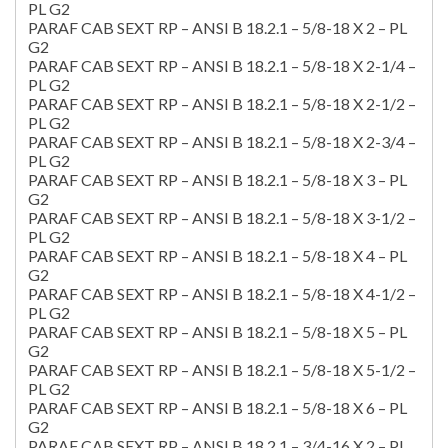
PL G2
PARAF CAB SEXT RP – ANSI B 18.2.1 – 5/8-18 X 2 – PL
G2
PARAF CAB SEXT RP – ANSI B 18.2.1 – 5/8-18 X 2-1/4 –
PL G2
PARAF CAB SEXT RP – ANSI B 18.2.1 – 5/8-18 X 2-1/2 –
PL G2
PARAF CAB SEXT RP – ANSI B 18.2.1 – 5/8-18 X 2-3/4 –
PL G2
PARAF CAB SEXT RP – ANSI B 18.2.1 – 5/8-18 X 3 – PL
G2
PARAF CAB SEXT RP – ANSI B 18.2.1 – 5/8-18 X 3-1/2 –
PL G2
PARAF CAB SEXT RP – ANSI B 18.2.1 – 5/8-18 X 4 – PL
G2
PARAF CAB SEXT RP – ANSI B 18.2.1 – 5/8-18 X 4-1/2 –
PL G2
PARAF CAB SEXT RP – ANSI B 18.2.1 – 5/8-18 X 5 – PL
G2
PARAF CAB SEXT RP – ANSI B 18.2.1 – 5/8-18 X 5-1/2 –
PL G2
PARAF CAB SEXT RP – ANSI B 18.2.1 – 5/8-18 X 6 – PL
G2
PARAF CAB SEXT RP – ANSI B 18.2.1 – 3/4-16 X 2 – PL