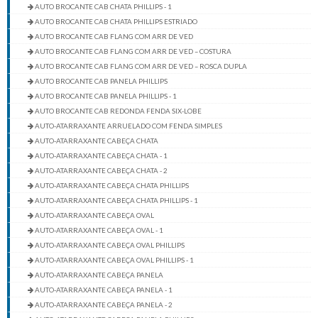
AUTO BROCANTE CAB CHATA PHILLIPS - 1
AUTO BROCANTE CAB CHATA PHILLIPS ESTRIADO
AUTO BROCANTE CAB FLANG COM ARR DE VED
AUTO BROCANTE CAB FLANG COM ARR DE VED – COSTURA
AUTO BROCANTE CAB FLANG COM ARR DE VED – ROSCA DUPLA
AUTO BROCANTE CAB PANELA PHILLIPS
AUTO BROCANTE CAB PANELA PHILLIPS - 1
AUTO BROCANTE CAB REDONDA FENDA SIX-LOBE
AUTO-ATARRAXANTE ARRUELADO COM FENDA SIMPLES
AUTO-ATARRAXANTE CABEÇA CHATA
AUTO-ATARRAXANTE CABEÇA CHATA - 1
AUTO-ATARRAXANTE CABEÇA CHATA - 2
AUTO-ATARRAXANTE CABEÇA CHATA PHILLIPS
AUTO-ATARRAXANTE CABEÇA CHATA PHILLIPS - 1
AUTO-ATARRAXANTE CABEÇA OVAL
AUTO-ATARRAXANTE CABEÇA OVAL - 1
AUTO-ATARRAXANTE CABEÇA OVAL PHILLIPS
AUTO-ATARRAXANTE CABEÇA OVAL PHILLIPS - 1
AUTO-ATARRAXANTE CABEÇA PANELA
AUTO-ATARRAXANTE CABEÇA PANELA - 1
AUTO-ATARRAXANTE CABEÇA PANELA - 2