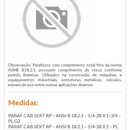
Observação: Parafusos com comprimento total fora da norma
ASME B18.2.1, possuem comprimento de rosca conforme
padrão Belenus. Utilizados na construção de máquinas e
equipamentos industriais, estruturas metálicas, veículos,
móveis de aço entre outras aplicações diversas
Medidas:
PARAF CAB SEXT RP – ANSI B 18.2.1 – 1/4-28 X 1-3/4 –
PL G2
PARAF CAB SEXT RP – ANSI B 18.2.1 – 1/4-28 X 2 – PL