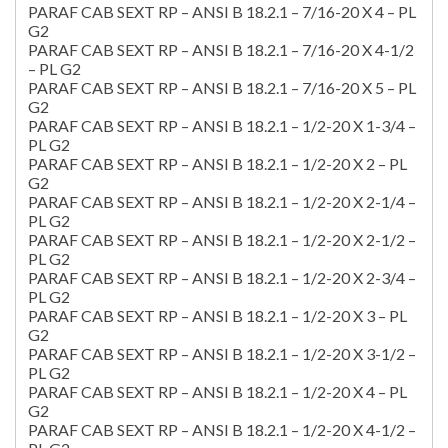
PARAF CAB SEXT RP – ANSI B 18.2.1 – 7/16-20 X 4 – PL
G2
PARAF CAB SEXT RP – ANSI B 18.2.1 – 7/16-20 X 4-1/2
– PL G2
PARAF CAB SEXT RP – ANSI B 18.2.1 – 7/16-20 X 5 – PL
G2
PARAF CAB SEXT RP – ANSI B 18.2.1 – 1/2-20 X 1-3/4 –
PL G2
PARAF CAB SEXT RP – ANSI B 18.2.1 – 1/2-20 X 2 – PL
G2
PARAF CAB SEXT RP – ANSI B 18.2.1 – 1/2-20 X 2-1/4 –
PL G2
PARAF CAB SEXT RP – ANSI B 18.2.1 – 1/2-20 X 2-1/2 –
PL G2
PARAF CAB SEXT RP – ANSI B 18.2.1 – 1/2-20 X 2-3/4 –
PL G2
PARAF CAB SEXT RP – ANSI B 18.2.1 – 1/2-20 X 3 – PL
G2
PARAF CAB SEXT RP – ANSI B 18.2.1 – 1/2-20 X 3-1/2 –
PL G2
PARAF CAB SEXT RP – ANSI B 18.2.1 – 1/2-20 X 4 – PL
G2
PARAF CAB SEXT RP – ANSI B 18.2.1 – 1/2-20 X 4-1/2 –