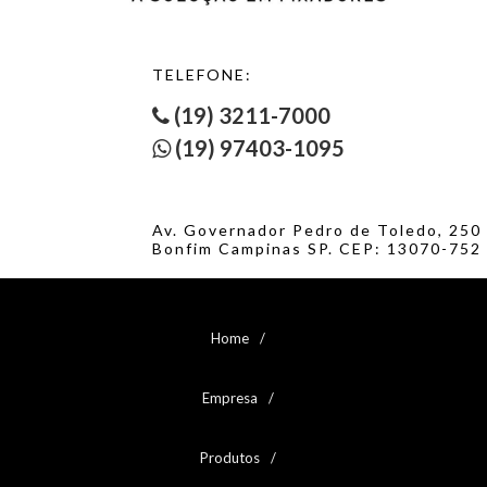
ESTRUTURAL PARA MÓVEIS CABEÇA TAMPINHA/PLANA - 1
ESTRUTURAL PARA MÓVEIS CABEÇA TAMPINHA/PLANA - 2
FRANCÊS COM PORCA BICROMATIZADO
TELEFONE:
FRANCÊS COM PORCA LATÃO
FRANCÊS COM PORCA POLIDO
(19) 3211-7000
FRANCÊS COM PORCA ZINCADO BRANCO
(19) 97403-1095
FRANCÊS SEM PORCA BICROMATIZADO
FRANCÊS SEM PORCA CLASSE 8.8
FRANCÊS SEM PORCA INOX 304
FRANCÊS SEM PORCA INOX A2
Av. Governador Pedro de Toledo, 250
FRANCÊS SEM PORCA POLIDO
Bonfim Campinas SP. CEP: 13070-752
FRANCÊS SEM PORCA ZINCADO BRANCO
HASTE PARA LOUÇA SANITÁRIA
HASTE ROSCADA PARA TELHA - 1
P/ PUXADORES CAB. FLANG. FENDA COMBINADA
Home
P/ PUXADORES SEGMENTADO CABEÇA FLANGEADA
PARAF CILÍNDRICO RECARTILHADO
Empresa
PARAF FACA FORRAGEIRA
PARAF P/ ARADO TIPO A3 COM PORCA SEXTAVADA
PARAF P/ ARADO TIPO B1 COM PORCA SEXTAVADA
Produtos
PARAF P/ CORREIA ELEVADORA “CANECA” COM PORCA